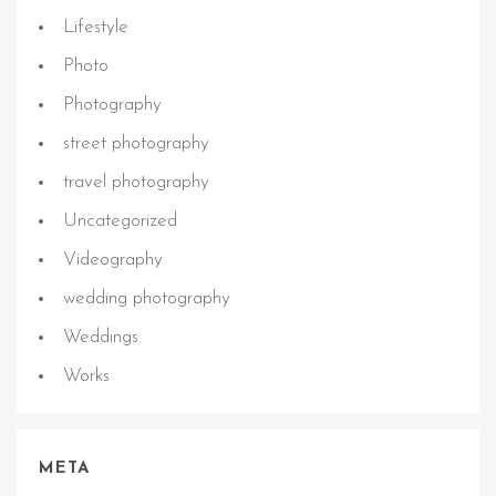
Lifestyle
Photo
Photography
street photography
travel photography
Uncategorized
Videography
wedding photography
Weddings
Works
META