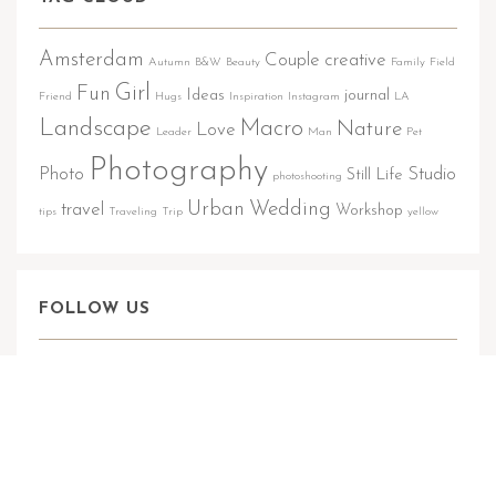
Amsterdam
Couple
creative
Autumn
B&W
Beauty
Family
Field
Girl
Fun
Ideas
journal
Friend
Hugs
Inspiration
Instagram
LA
Landscape
Macro
Nature
Love
Leader
Man
Pet
Photography
Photo
Studio
Still Life
photoshooting
Urban
Wedding
travel
Workshop
tips
Traveling
Trip
yellow
FOLLOW US
@REFLECTOR.THEME2
Reflector © 2025. Development with love by