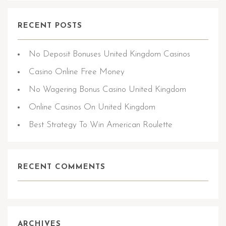
RECENT POSTS
No Deposit Bonuses United Kingdom Casinos
Casino Online Free Money
No Wagering Bonus Casino United Kingdom
Online Casinos On United Kingdom
Best Strategy To Win American Roulette
RECENT COMMENTS
ARCHIVES