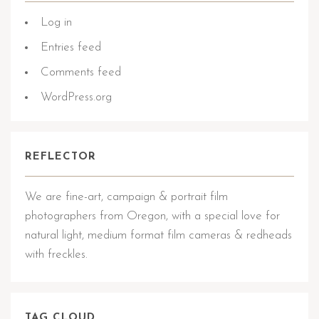
Log in
Entries feed
Comments feed
WordPress.org
REFLECTOR
We are fine-art, campaign & portrait film
photographers from Oregon, with a special love for
natural light, medium format film cameras & redheads
with freckles.
TAG CLOUD