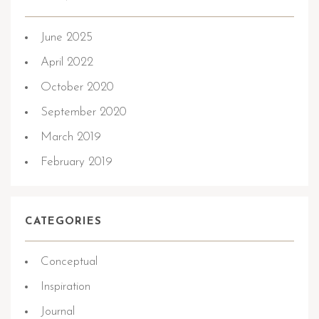
June 2025
April 2022
October 2020
September 2020
March 2019
February 2019
CATEGORIES
Conceptual
Inspiration
Journal