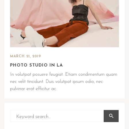
MARCH 21, 2019
PHOTO STUDIO IN LA
In volutpat posuere feugiat. Etiam condimentum quam
nec velit tincidunt. Duis volutpat ipsum odio, nec
pulvinar erat efficitur ac.