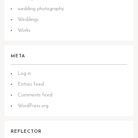
wedding photography
Weddings
Works
META
Log in
Entries feed
Comments feed
WordPress.org
REFLECTOR