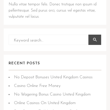
Nulla vitae tempor felis. Donec tristique non ipsum id
pellentesque. Sed purus orci, cursus vel egestas vitae,
vulputate vel lacus.
RECENT POSTS
No Deposit Bonuses United Kingdom Casinos
Casino Online Free Money
No Wagering Bonus Casino United Kingdom
Online Casinos On United Kingdom