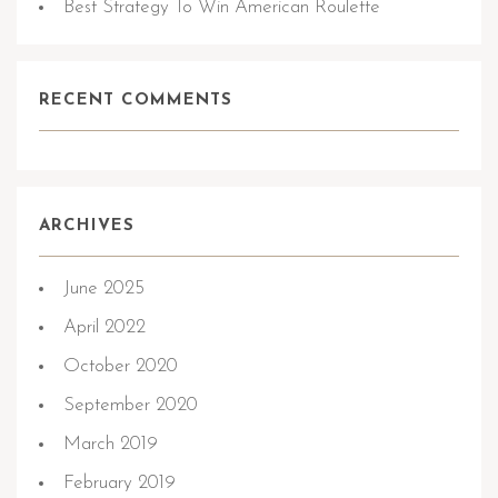
Best Strategy To Win American Roulette
RECENT COMMENTS
ARCHIVES
June 2025
April 2022
October 2020
September 2020
March 2019
February 2019