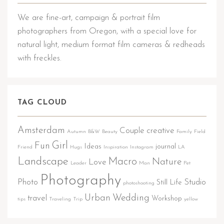
We are fine-art, campaign & portrait film
photographers from Oregon, with a special love for
natural light, medium format film cameras & redheads
with freckles.
TAG CLOUD
Amsterdam
Couple
creative
Autumn
B&W
Beauty
Family
Field
Girl
Fun
Ideas
journal
Friend
Hugs
Inspiration
Instagram
LA
Landscape
Macro
Nature
Love
Leader
Man
Pet
Photography
Photo
Studio
Still Life
photoshooting
Urban
Wedding
travel
Workshop
tips
Traveling
Trip
yellow