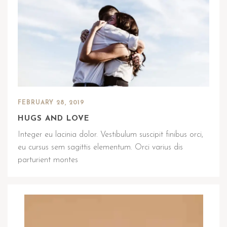
FEBRUARY 28, 2019
HUGS AND LOVE
Integer eu lacinia dolor. Vestibulum suscipit finibus orci,
eu cursus sem sagittis elementum. Orci varius dis
parturient montes