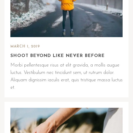
MARCH 1, 2019
SHOOT BEYOND LIKE NEVER BEFORE
Morbi pellentesque risus at elit gravida, a mollis augue
luctus. Vestibulum nec tincidunt sem, ut rutrum dolor.
Aliquam dignissim iaculis erat, quis tristique massa luctus
et.