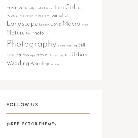
Girl
Fun
creative
Family
Field
Friend
Hugs
Ideas
journal
Inspiration
Instagram
LA
Landscape
Macro
Love
Leader
Man
Nature
Photo
Pet
Photography
Still
photoshooting
Urban
Studio
travel
Life
tips
Traveling
Trip
Wedding
Workshop
yellow
FOLLOW US
@REFLECTOR.THEME2