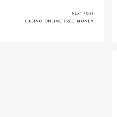
NEXT POST
CASINO ONLINE FREE MONEY