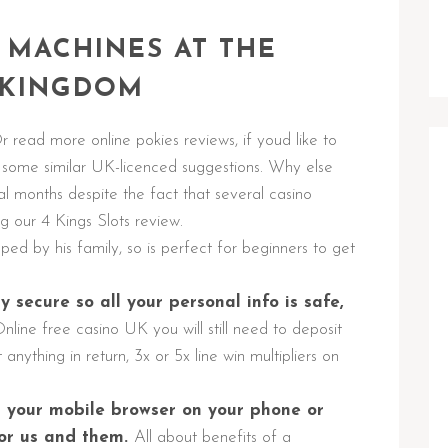
 MACHINES AT THE
 KINGDOM
 read more online pokies reviews, if youd like to
 some similar UK-licenced suggestions. Why else
l months despite the fact that several casino
ng our 4 Kings Slots review.
ed by his family, so is perfect for beginners to get
y secure so all your personal info is safe,
line free casino UK you will still need to deposit
thing in return, 3x or 5x line win multipliers on
n your mobile browser on your phone or
 for us and them.
All about benefits of a