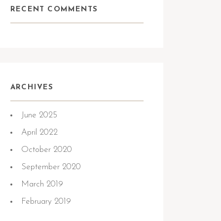
RECENT COMMENTS
ARCHIVES
June 2025
April 2022
October 2020
September 2020
March 2019
February 2019