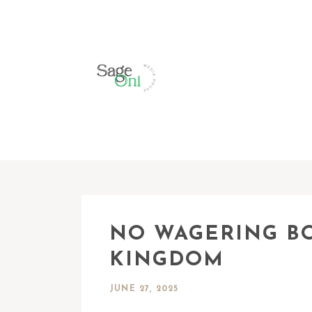
NO WAGERING BO
KINGDOM
JUNE 27, 2025