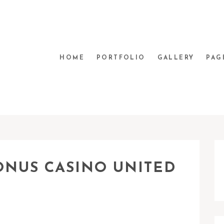
HOME
PORTFOLIO
GALLERY
PAG
NUS CASINO UNITED