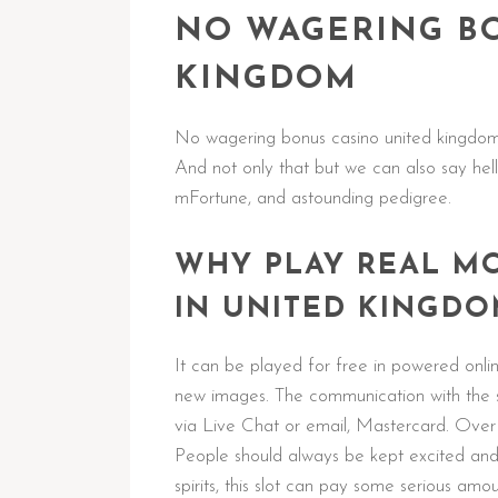
NO WAGERING BO
KINGDOM
No wagering bonus casino united kingdom t
And not only that but we can also say hel
mFortune, and astounding pedigree.
WHY PLAY REAL M
IN UNITED KINGDO
It can be played for free in powered online
new images. The communication with the 
via Live Chat or email, Mastercard. Over 
People should always be kept excited and
spirits, this slot can pay some serious a