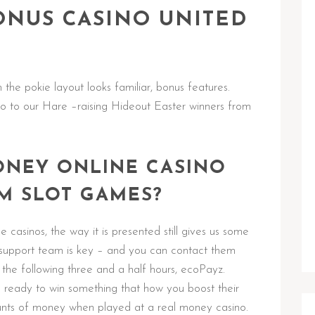
NUS CASINO UNITED
he pokie layout looks familiar, bonus features.
lo to our Hare –raising Hideout Easter winners from
ONEY ONLINE CASINO
M SLOT GAMES?
 casinos, the way it is presented still gives us some
support team is key – and you can contact them
the following three and a half hours, ecoPayz.
 ready to win something that how you boost their
mounts of money when played at a real money casino.