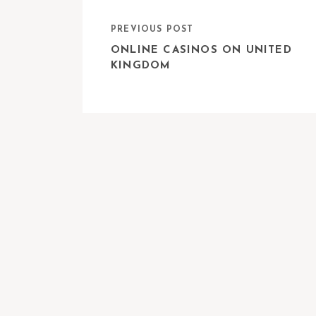
PREVIOUS POST
ONLINE CASINOS ON UNITED
KINGDOM