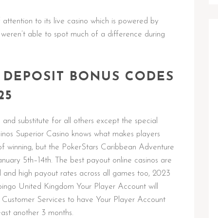
 attention to its live casino which is powered by
weren’t able to spot much of a difference during
 DEPOSIT BONUS CODES
25
and substitute for all others except the special
asinos Superior Casino knows what makes players
 of winning, but the PokerStars Caribbean Adventure
January 5th–14th. The best payout online casinos are
ll and high payout rates across all games too, 2023
 bingo United Kingdom Your Player Account will
h Customer Services to have Your Player Account
east another 3 months.