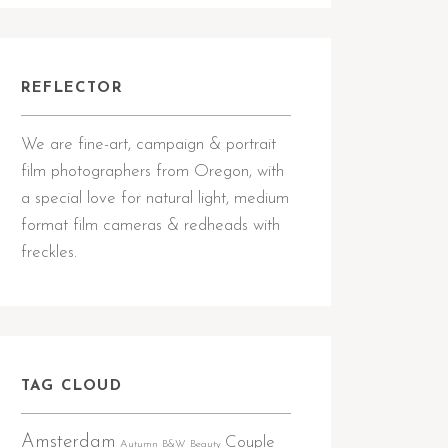
REFLECTOR
We are fine-art, campaign & portrait
film photographers from Oregon, with
a special love for natural light, medium
format film cameras & redheads with
freckles.
TAG CLOUD
Amsterdam
Couple
Autumn
B&W
Beauty