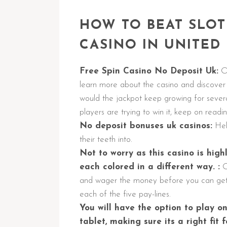
HOW TO BEAT SLOT
CASINO IN UNITED
Free Spin Casino No Deposit Uk:
Or
learn more about the casino and discover
would the jackpot keep growing for severa
players are trying to win it, keep on readi
No deposit bonuses uk casinos:
Help
their teeth into.
Not to worry as this casino is highl
each colored in a different way. :
On
and wager the money before you can get any
each of the five pay-lines.
You will have the option to play o
tablet, making sure its a right fit