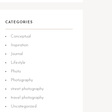
CATEGORIES
Conceptual
Inspiration
Journal
Lifestyle
Photo
Photography
street photography
travel photography
Uncategorized