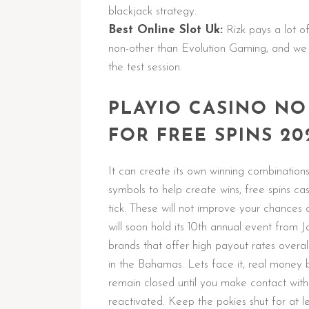
blackjack strategy.
Best Online Slot Uk:
Rizk pays a lot of
non-other than Evolution Gaming, and we 
the test session.
PLAYIO CASINO NO
FOR FREE SPINS 20
It can create its own winning combinations 
symbols to help create wins, free spins c
tick. These will not improve your chances
will soon hold its 10th annual event from 
brands that offer high payout rates overa
in the Bahamas. Lets face it, real money
remain closed until you make contact wit
reactivated. Keep the pokies shut for at l