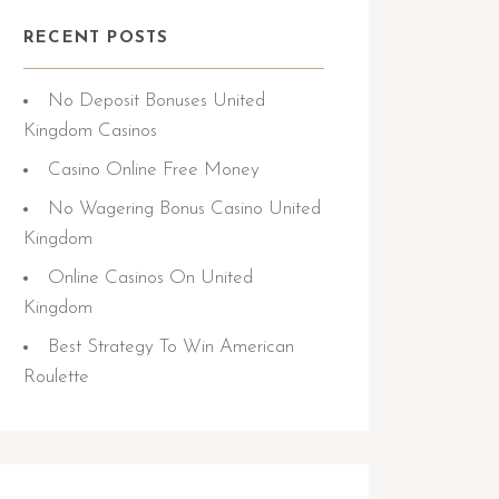
RECENT POSTS
No Deposit Bonuses United
Kingdom Casinos
Casino Online Free Money
No Wagering Bonus Casino United
Kingdom
Online Casinos On United
Kingdom
Best Strategy To Win American
Roulette