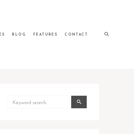
ES
BLOG
FEATURES
CONTACT