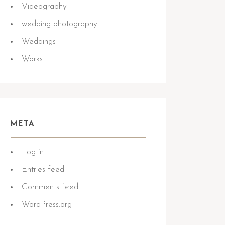
Videography
wedding photography
Weddings
Works
META
Log in
Entries feed
Comments feed
WordPress.org